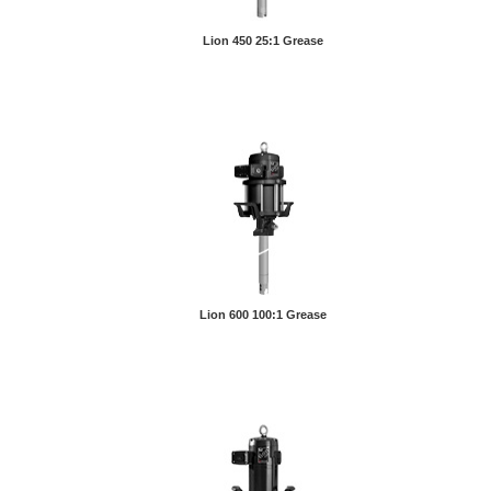
Lion 450 25:1 Grease
Lion 600 100:1 Grease