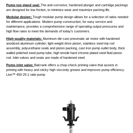
Pump top gland seal:
The anti-corrosive, hardened plunger and cartridge packings
are designed for low friction, to minimize wear and maximize packing life.
Modular design:
Tough modular pump design allows for a selection of ratios needed
for different applications. Modern pump construction, for easy service and
maintenance, provides a comprehensive range of operating output pressures and
high flow rates to meet the demands of today's customers.
High-quality materials:
Aluminum die-cast pneumatic air motor with
hardened
anodized aluminum cylinder; light weight drive piston, stainless steel trip rod
assembly, polyurethane
seals
and piston packing, cast iron pump outlet body, thick
walled polished steel pump tube, high tensile hard chrome plated steel fluid piston
rod. Inlet valves and seats are made of hardened steel.
Pump inlet valve:
Balcrank offers a chop-check priming valve that assists in
priming with heavy and sticky high viscosity grease and improves pump efficiency.
Lion™ 450-25:1 ratio pump