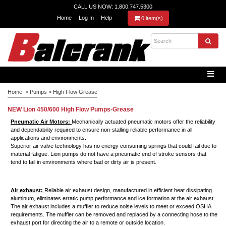
CALL US NOW: 1.800.747.5300
Home
Log In
Help
0 item(s)
Home
>
Pumps
>
High Flow Grease
NEW Lion 450/600 High Flow Pumps-Grease
Pneumatic Air Motors:
Mechanically actuated pneumatic motors offer the reliability
and dependability required to ensure non-stalling reliable performance in all
applications and environments.
Superior air valve technology has no energy consuming springs that could fail due to
material fatigue. Lion pumps do not have a pneumatic end of stroke sensors that
tend to fail in environments where
bad
or dirty air is present.
Air exhaust:
Reliable air exhaust design, manufactured in efficient heat dissipating
aluminum, eliminates erratic pump performance and ice formation at the air exhaust.
The air exhaust includes a muffler to reduce noise levels to meet or exceed OSHA
requirements. The muffler can be removed and replaced by a connecting hose to the
exhaust port for directing the air to a remote or outside location.