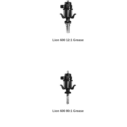
Lion 600 12:1 Grease
Lion 600 80:1 Grease