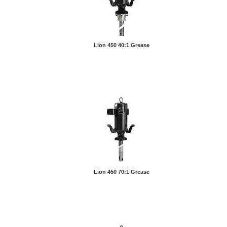
Lion 450 40:1 Grease
Lion 450 70:1 Grease