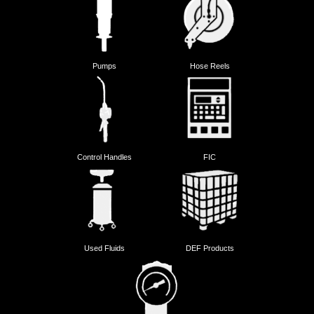
Pumps
Hose Reels
Control Handles
FIC
Used Fluids
DEF Products