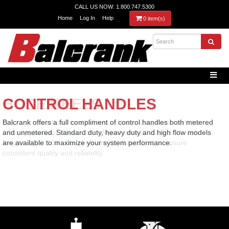
CALL US NOW: 1.800.747.5300
Home
Log In
Help
0 item(s)
HOSE REELS
CONTROL HANDLES
Balcrank manufactures a full line of heavy-duty hose reels for
Balcrank offers a full compliment of control handles both metered
most applications. Hoses are offered from ¼” ID to 1” ID with
and unmetered. Standard duty, heavy duty and high flow models
lengths up to 100’. Our reels are manufactured to ensure
are available to maximize your system performance.
consistent quality and reliability.