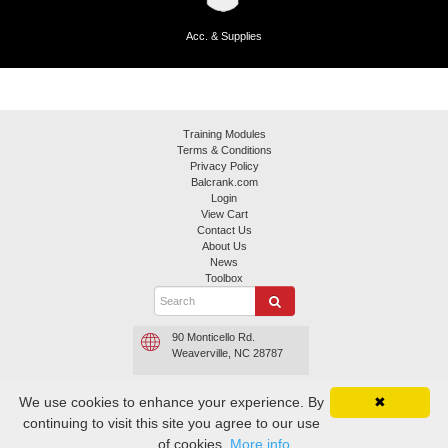
Acc. & Supplies
Training Modules
Terms & Conditions
Privacy Policy
Balcrank.com
Login
View Cart
Contact Us
About Us
News
Toolbox
90 Monticello Rd.
Weaverville, NC 28787
800.645.4261 or
We use cookies to enhance your experience. By
✖
800.747.5300
continuing to visit this site you agree to our use
Contact Balcrank
of cookies.
More info