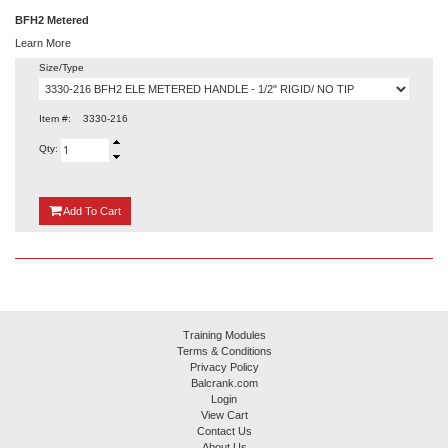
BFH2 Metered
Learn More
Size/Type
Item #:
3330-216
Qty:
{0}
Add
To Cart
Training Modules
Terms & Conditions
Privacy Policy
Balcrank.com
Login
View Cart
Contact Us
About Us