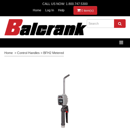
CALL US NOW: 1.800.747.5300
Home
Log In
Help
0 item(s)
Home
>
Control Handles
>
BFH2 Metered