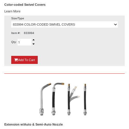
Color-coded Swivel Covers
Learn More
Size/Type
Item #:
833994
Qty:
{0}
Add
To Cart
Extension w\Auto & Semi-Auto Nozzle