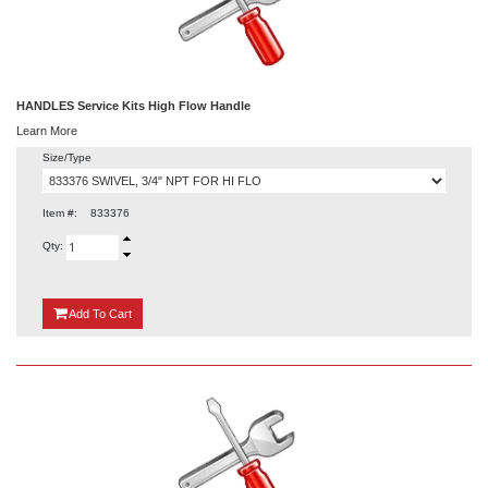
HANDLES Service Kits High Flow Handle
Learn More
Size/Type
Item #:
833376
Qty:
{0}
Add
To Cart