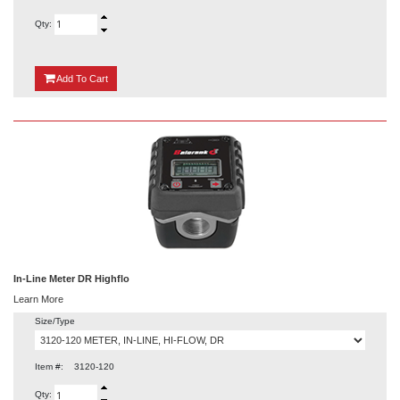
Qty:
{0}
Add
To Cart
In-Line Meter DR Highflo
Learn More
Size/Type
Item #:
3120-120
Qty: