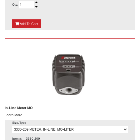
Qty:
{0}
Add
To Cart
In-Line Meter MO
Learn More
Size/Type
Item #:
3330-209