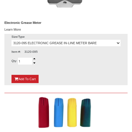
Electronic Grease Meter
Learn More
Size/Type
Item #:
3120-095
Qty:
{0}
Add
To Cart