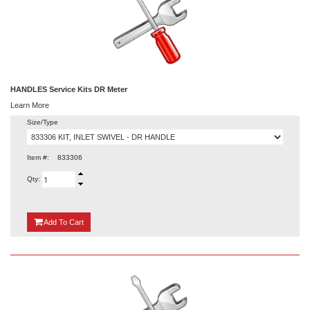
HANDLES Service Kits DR Meter
Learn More
Size/Type
Item #:
833306
Qty:
{0}
Add
To Cart