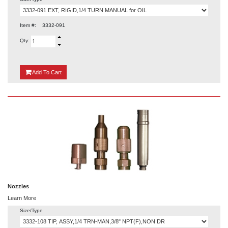
Item #:
3332-091
Qty:
{0}
Add
To Cart
Nozzles
Learn More
Size/Type