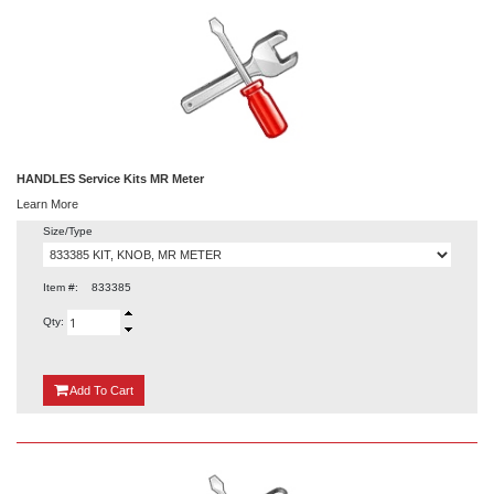
HANDLES Service Kits MR Meter
Learn More
Size/Type
Item #:
833385
Qty:
{0}
Add
To Cart