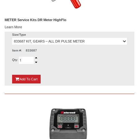
METER Service Kits DR Meter HighFlo
Learn More
Size/Type
Item #:
833687
Qty:
{0}
Add
To Cart