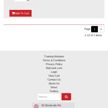
{0}
Add
To Cart
Page
1
2
1-12 of 1 items
Training Modules
Terms & Conditions
Privacy Policy
Balcrank.com
Login
View Cart
Contact Us
About Us
News
Toolbox
90 Monticello Rd.