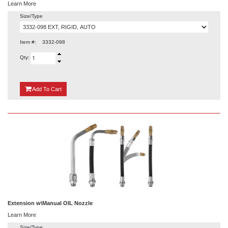
Learn More
Size/Type
Item #:
3332-098
Qty:
{0}
Add
To Cart
Extension w\Manual OIL Nozzle
Learn More
Size/Type