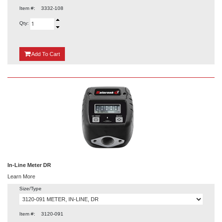
Item #:
3332-108
Qty:
{0}
Add
To Cart
In-Line Meter DR
Learn More
Size/Type
Item #:
3120-091