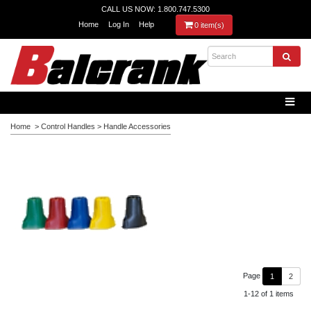
CALL US NOW: 1.800.747.5300
Home
Log In
Help
0 item(s)
Home
>
Control Handles
>
Handle Accessories
Page
1
2
1-12 of 1 items