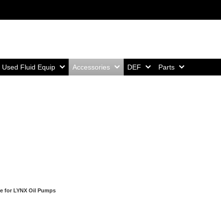
Home,
Home,
Home,
Home,
Used Fluid Equip
Accessories
DEF
Parts
e for LYNX Oil Pumps