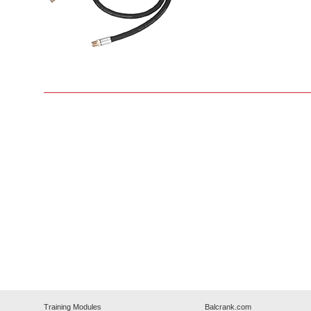
Training Modules
Balcrank.com