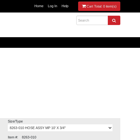
Home
Log In
Help
Cart Total:
0 item(s)
Size/Type
Item #:
8263-010