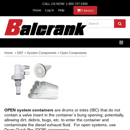
CALL US NOW: 1.800.747.5300
Home
Log In
Help
0 item(s)
Home
>
DEF
>
System Components
>
Open Components
OPEN system containers
are drums or totes (IBC) that do not
contain a valve insert in the container’s bung opening; potentially,
allowing dirt, debris, bugs, etc. to enter the container and
contaminate the diesel exhaust fluid. For open systems, use
Drum Quick Pro (DQP) accessories.