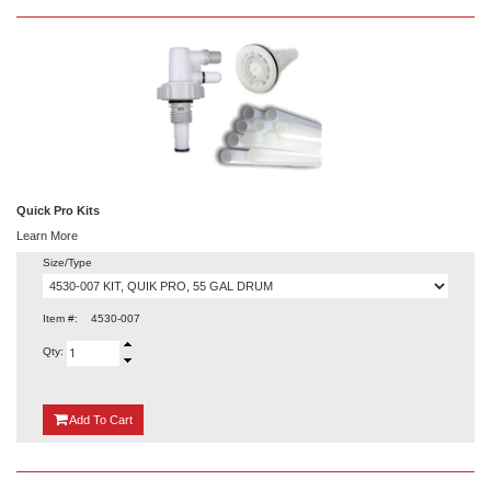
Quick Pro Kits
Learn More
Size/Type
Item #:
4530-007
Qty:
{0}
Add
To Cart