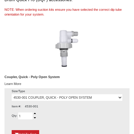
NOTE: When ordering suction kits ensure you have selected the correct dip tube
orientation for your system.
Coupler, Quick - Poly Open System
Learn More
Size/Type
Item #:
4530-001
Qty:
{0}