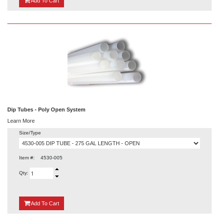
Add
To Cart
Dip Tubes - Poly Open System
Learn More
Size/Type
Item #:
4530-005
Qty:
{0}
Add
To Cart