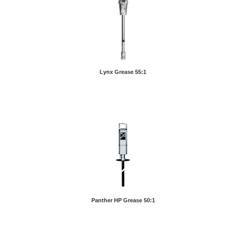
Lynx Grease 55:1
Panther HP Grease 50:1