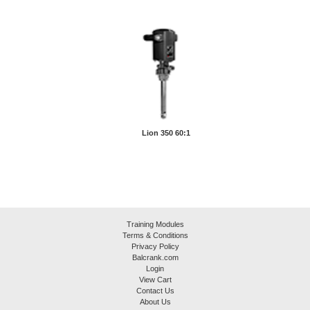
Lion 350 60:1
Training Modules
Terms & Conditions
Privacy Policy
Balcrank.com
Login
View Cart
Contact Us
About Us