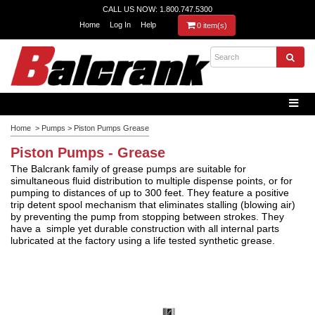
CALL US NOW: 1.800.747.5300
Home
Log In
Help
0 item(s)
Home
>
Pumps
>
Piston Pumps Grease
Piston Pumps - Grease
The Balcrank family of grease pumps are suitable for
simultaneous fluid distribution to multiple dispense points, or for
pumping to distances of up to 300 feet. They feature a positive
trip detent spool mechanism that eliminates stalling (blowing air)
by preventing the pump from stopping between strokes.
They
have a simple yet durable construction with all internal parts
lubricated at the factory using a life tested synthetic grease.