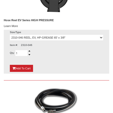
Hose Reel EV Series HIGH PRESSURE
Learn More
Size/Type
Item #:
2310-046
Qty:
{0}
Add
To Cart