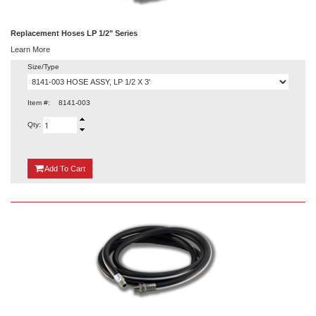
Replacement Hoses LP 1/2" Series
Learn More
Size/Type
Item #:
8141-003
Qty:
{0}
Add
To Cart