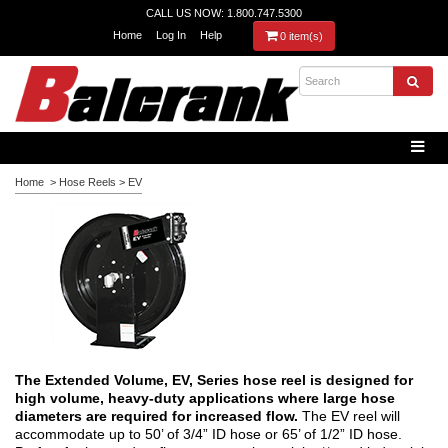
CALL US NOW: 1.800.747.5300
Home
Log In
Help
0 item(s)
Home
>
Hose Reels
>
EV
The Extended Volume, EV, Series hose reel is designed for
high volume, heavy-duty applications where large hose
diameters are required for increased flow.
The EV reel will
accommodate up to 50’ of 3/4” ID hose or 65’ of 1/2” ID hose.