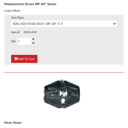
Replacement Hoses MP 3/4" Series
Learn More
Size/Type
Item #:
8261-003
Qty:
{0}
Add
To Cart
Hose Stops