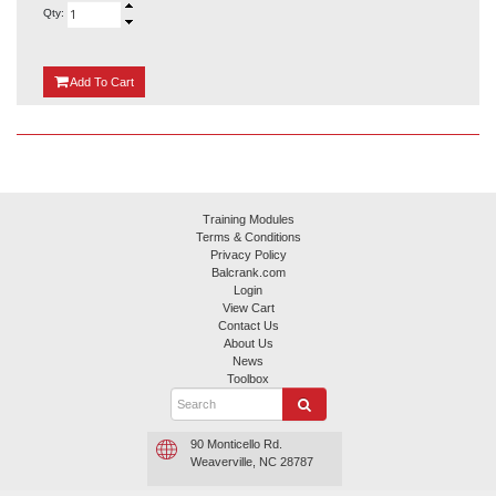
Qty:
{0}
Add
To Cart
Training Modules
Terms & Conditions
Privacy Policy
Balcrank.com
Login
View Cart
Contact Us
About Us
News
Toolbox
90 Monticello Rd.
Weaverville, NC 28787