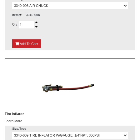
Item #:
3340-006
Qty:
{0}
Add
To Cart
Tire inflator
Learn More
Size/Type