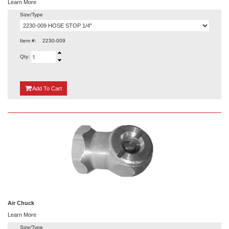
Learn More
Size/Type
Item #:
2230-009
Qty:
{0}
Add
To Cart
Air Chuck
Learn More
Size/Type