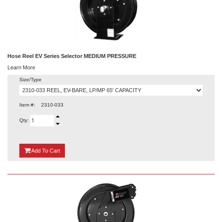
Hose Reel EV Series Selector MEDIUM PRESSURE
Learn More
Size/Type
Item #:
2310-033
Qty:
{0}
Add
To Cart