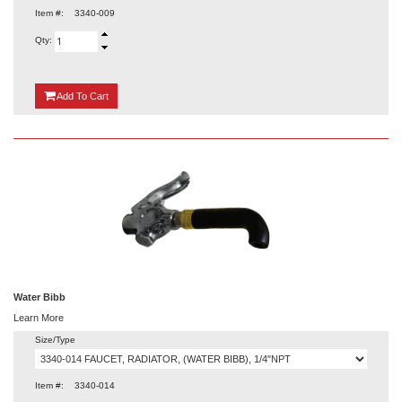
Item #:
3340-009
Qty:
{0}
Add
To Cart
Water Bibb
Learn More
Size/Type
Item #:
3340-014