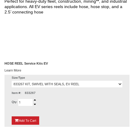
Perfect for heavy-duty fleet, construction, mining**, and industrial
applications. All EV series reels include hose, hose stop, and a
2.5’ connecting hose
HOSE REEL Service Kits EV
Learn More
Size/Type
Item #:
833267
Qty:
{0}
Add
To Cart