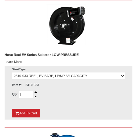
Hose Reel EV Series Selector LOW PRESSURE
Learn More
Size/Type
Item #:
2310-033
Qty:
{0}
Add
To Cart