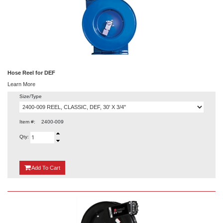
Hose Reel for DEF
Learn More
Size/Type
Item #:
2400-009
Qty:
{0}
Add
To Cart