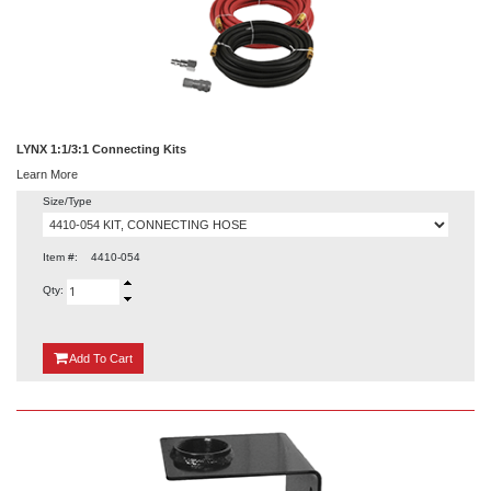
LYNX 1:1/3:1 Connecting Kits
Learn More
Size/Type
Item #:
4410-054
Qty:
{0}
Add
To Cart