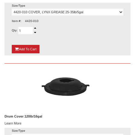
Size/Type
Item #:
4420-010
Qty:
{0}
Add
To Cart
Drum Cover 120lb/16gal
Learn More
Size/Type