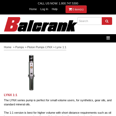
CALL US NOW: 1.800.747.5300
Home
Log In
Help
0 item(s)
Home
>
Pumps
>
Piston Pumps LYNX
>
Lynx 1:1
LYNX 1:1
The LYNX series pump is perfect for small volume users, for synthetics, gear oils, and
standard mineral oils.
The 1:1 version is best for higher volume with short distance requirements such as oil