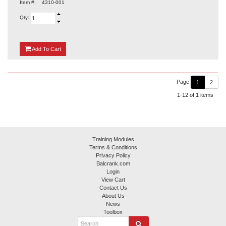
Item #:
4310-001
Qty:
{0}
Add
To Cart
Page
1
2
1-12 of 1 items
Training Modules
Terms & Conditions
Privacy Policy
Balcrank.com
Login
View Cart
Contact Us
About Us
News
Toolbox