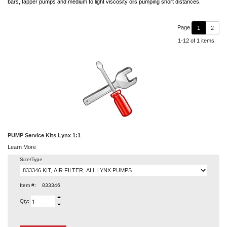
bars, tapper pumps and medium to light viscosity oils pumping short distances.
Page
1
2
1-12 of 1 items
PUMP Service Kits Lynx 1:1
Learn More
Size/Type
Item #:
833346
Qty: