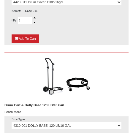
Item #:
4420-011
Qty:
{0}
Add
To Cart
Drum Cart & Dolly Base 120 LB/16 GAL
Learn More
Size/Type