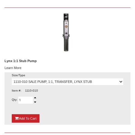
Lynx 1:1 Stub Pump
Learn More
Size/Type
Item #:
1110-010
Qty:
{0}
Add
To Cart