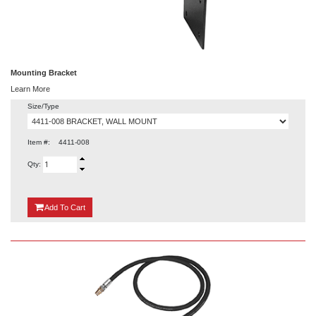
Mounting Bracket
Learn More
Size/Type
Item #:
4411-008
Qty:
{0}
Add
To Cart