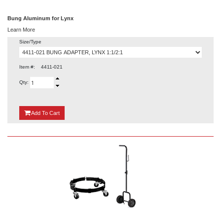
Bung Aluminum for Lynx
Learn More
Size/Type
Item #:
4411-021
Qty:
{0}
Add
To Cart