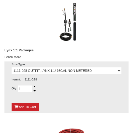
Lynx 1:1 Packages
Learn More
Size/Type
Item #:
1111-028
Qty:
{0}
Add
To Cart