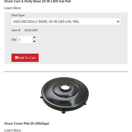
Drum Cart & Dolly Base 23-35 LB/5 Gal Pail
Learn More
Size/Type
Item #:
4310-005
Qty:
{0}
Add
To Cart
Drum Cover Pail 25-35lb/5gal
Learn More