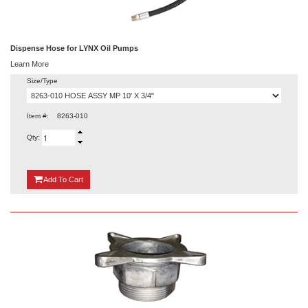
Dispense Hose for LYNX Oil Pumps
Learn More
Size/Type
Item #:
8263-010
Qty:
{0}
Add
To Cart