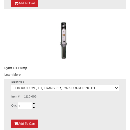
{0}
Add
To Cart
Lynx 1:1 Pump
Learn More
Size/Type
Item #:
1110-009
Qty:
{0}
Add
To Cart