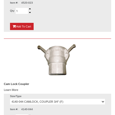
Item #:
4520-023
Qty:
{0}
Add
To Cart
Cam Lock Coupler
Learn More
Size/Type
Item #:
4140-044