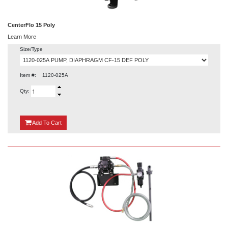
CenterFlo 15 Poly
Learn More
Size/Type
Item #:
1120-025A
Qty:
{0}
Add
To Cart