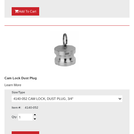
{0}
Add
To Cart
Cam Lock Dust Plug
Learn More
Size/Type
Item #:
4140-052
Qty: