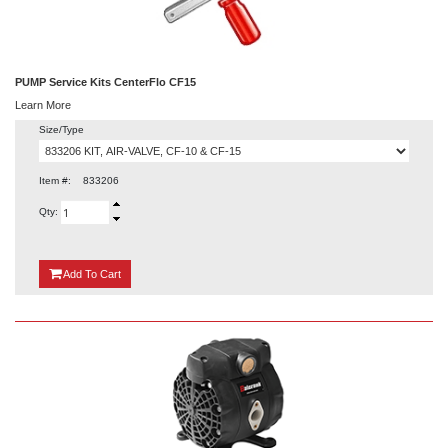
PUMP Service Kits CenterFlo CF15
Learn More
Size/Type
Item #:
833206
Qty:
{0}
Add
To Cart