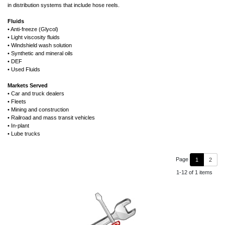
in distribution systems that include hose reels.
Fluids
• Anti-freeze (Glycol)
• Light viscosity fluids
• Windshield wash solution
• Synthetic and mineral oils
• DEF
• Used Fluids
Markets Served
• Car and truck dealers
• Fleets
• Mining and construction
• Railroad and mass transit vehicles
• In-plant
• Lube trucks
Page
1
2
1-12 of 1 items