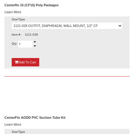
Centerflo 15 (CF15) Poly Packages
Learn More
Size/Type
Item #:
1121-028
Qty:
{0}
Add
To Cart
CenterFlo AODD PVC Suction Tube Kit
Learn More
Size/Type