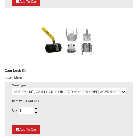
{0}
Add
To Cart
Cam Lock Kit
Learn More
Size/Type
Item #:
4140-061
Qty:
{0}
Add
To Cart