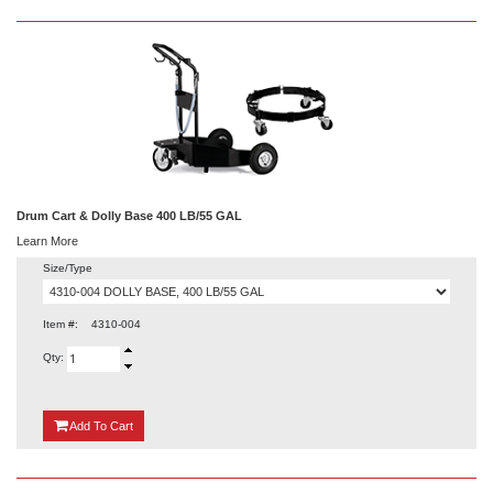
Drum Cart & Dolly Base 400 LB/55 GAL
Learn More
Size/Type
Item #:
4310-004
Qty:
{0}
Add
To Cart