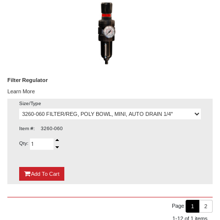
Filter Regulator
Learn More
Size/Type
Item #:
3260-060
Qty:
{0}
Add
To Cart
Page
1
2
1-12 of 1 items