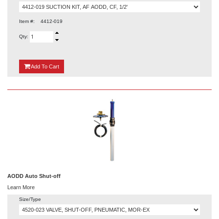
Item #:
4412-019
Qty:
{0}
Add
To Cart
AODD Auto Shut-off
Learn More
Size/Type