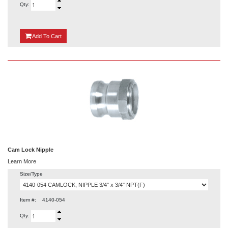
Qty:
{0}
Add
To Cart
Cam Lock Nipple
Learn More
Size/Type
Item #:
4140-054
Qty: