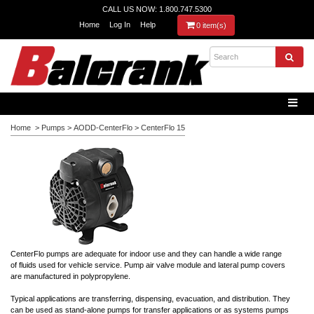
CALL US NOW: 1.800.747.5300
Home
Log In
Help
0 item(s)
Home
>
Pumps
>
AODD-CenterFlo
>
CenterFlo 15
CenterFlo pumps are adequate for indoor use and they can handle a wide range
of fluids used for vehicle service. Pump air valve module and lateral pump covers
are manufactured in polypropylene.
Typical applications are transferring, dispensing, evacuation, and distribution. They
can be used as stand-alone pumps for transfer applications or as systems pumps