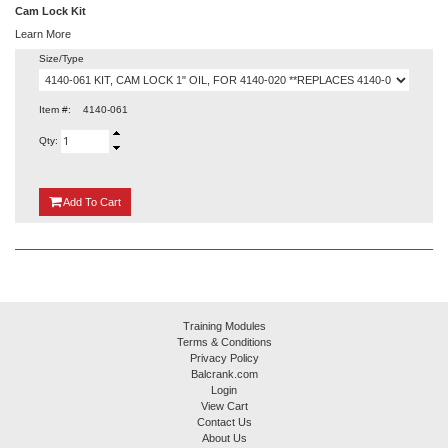
Cam Lock Kit
Learn More
Size/Type
Item #:
4140-061
Qty:
{0}
Add
To Cart
Training Modules
Terms & Conditions
Privacy Policy
Balcrank.com
Login
View Cart
Contact Us
About Us