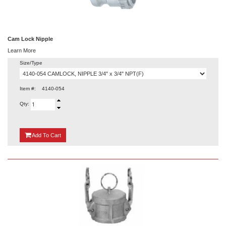
Cam Lock Nipple
Learn More
Size/Type
Item #:
4140-054
Qty:
{0}
Add
To Cart