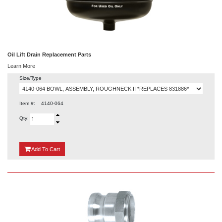
Oil Lift Drain Replacement Parts
Learn More
Size/Type
Item #:
4140-064
Qty:
{0}
Add
To Cart