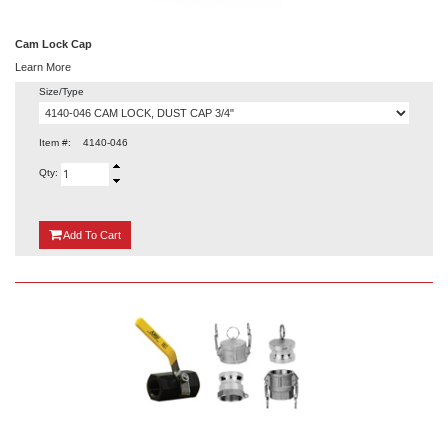
Cam Lock Cap
Learn More
Size/Type
Item #:
4140-046
Qty:
{0}
Add
To Cart