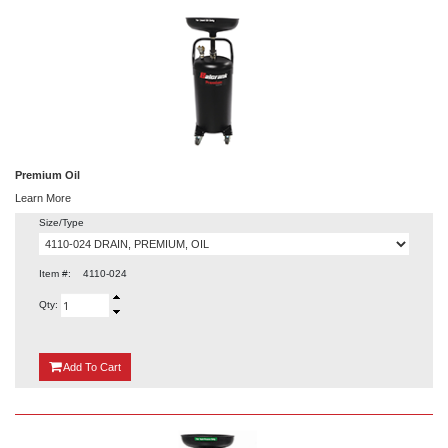
Premium Oil
Learn More
Size/Type
Item #:
4110-024
Qty:
{0}
Add
To Cart