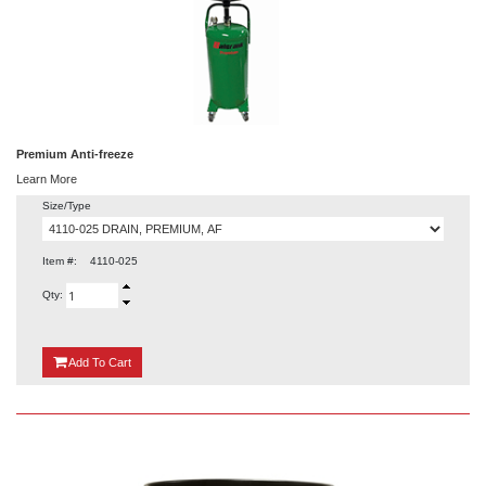
Premium Anti-freeze
Learn More
Size/Type
Item #:
4110-025
Qty:
{0}
Add
To Cart