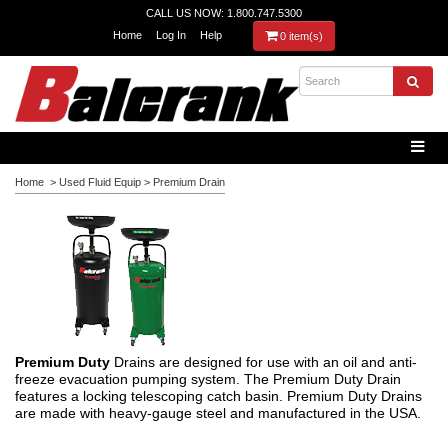
CALL US NOW: 1.800.747.5300
Home
Log In
Help
0 item(s)
Home
>
Used Fluid Equip
>
Premium Drain
Premium Duty
Drains are designed for use with an oil and anti-
freeze evacuation pumping system. The Premium Duty Drain
features a locking telescoping catch basin. Premium Duty Drains
are made with heavy-gauge steel and manufactured in the USA.