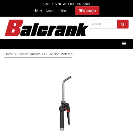
CALL US NOW: 1.800.747.5300
Home
Log In
Help
0 item(s)
Home
>
Control Handles
>
BFH2 Non-Metered