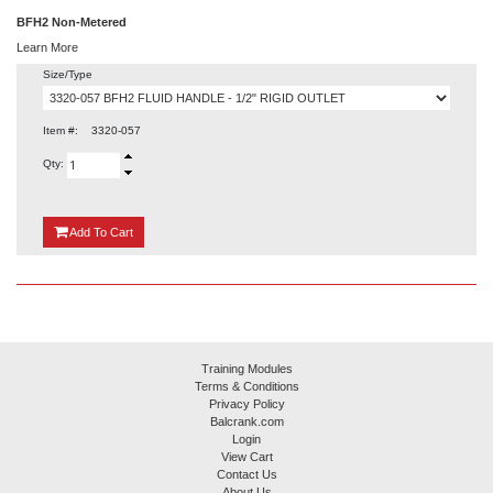
BFH2 Non-Metered
Learn More
Size/Type
Item #:
3320-057
Qty:
{0}
Add
To Cart
Training Modules
Terms & Conditions
Privacy Policy
Balcrank.com
Login
View Cart
Contact Us
About Us